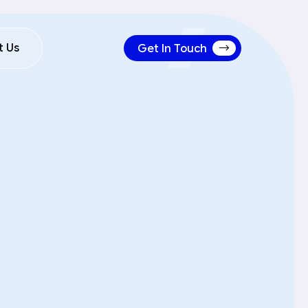
Get In Touch
t Us