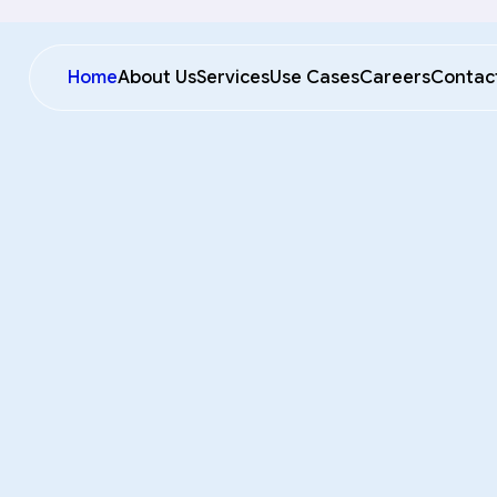
Home
About Us
Services
Use Cases
Careers
Contac